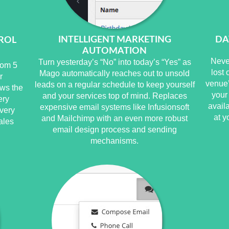
INTELLIGENT MARKETING
DA
ROL
AUTOMATION
Neve
Turn yesterday’s “No” into today’s “Yes” as
rom 5
lost
Mago automatically reaches out to unsold
r
venue’
leads on a regular schedule to keep yourself
ws the
your
and your services top of mind. Replaces
ery
avail
expensive email systems like Infusionsoft
very
at y
and Mailchimp with an even more robust
ales
email design process and sending
mechanisms.