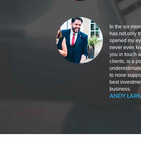
In the six mon
has not only 
opened my eyes
never even kne
you in touch w
clients, is a 
underestimate
to none suppo
best investme
business.
ANDY LAR