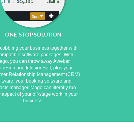
ONE-STOP SOLUTION
cobbling your business together with
ompatible software packages! With
ago, you can throw away Aweber,
cuSign and InfusionSoft, plus your
mer Relationship Management (CRM)
ftware, your booking software and
acts manager. Mago can literally run
 aspect of your off-stage work in your
business.