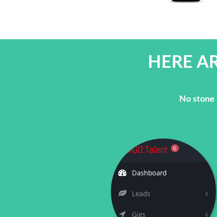
HERE AR
No stone 