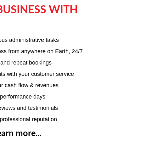
BUSINESS WITH
ous administrative tasks
ness from anywhere on Earth, 24/7
 and repeat bookings
nts with your customer service
ur cash flow & revenues
e performance days
reviews and testimonials
professional reputation
earn more...