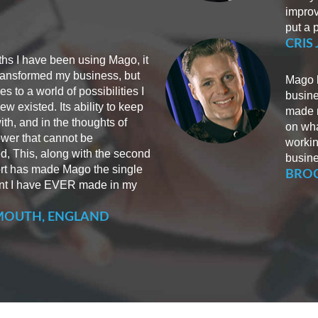
improv
put a p
CRIS
ths I have been using Mago, it
transformed my business, but
Mago h
 to a world of possibilities I
busine
w existed. Its ability to keep
made m
ith, and in the thoughts of
on wha
power that cannot be
workin
d, This, along with the second
busine
rt has made Mago the single
BROC
nt I have EVER made in my
MOUTH, ENGLAND