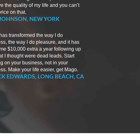
e the quality of my life and you can’t
rice on that.
 JOHNSON, NEW YORK
as transformed the way I do
ss, the way I do pleasure, and it has
e $10,000 extra a year following up
t I thought were dead leads. Start
g on your business, not in your
ss. Make your life easier, get Mago.
K EDWARDS, LONG BEACH, CA