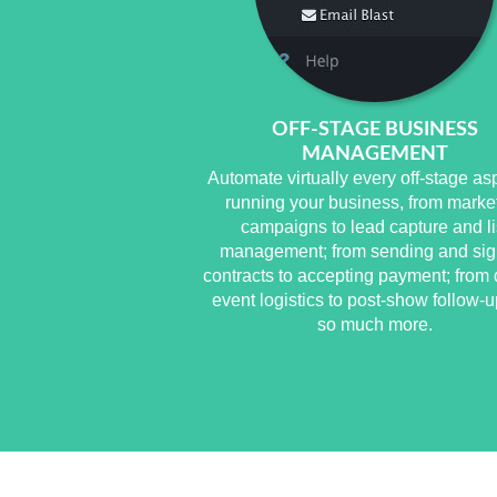
OFF-STAGE BUSINESS
MANAGEMENT
Automate virtually every off-stage as
running your business, from marke
campaigns to lead capture and li
management; from sending and sig
contracts to accepting payment; from 
event logistics to post-show follow-
so much more.