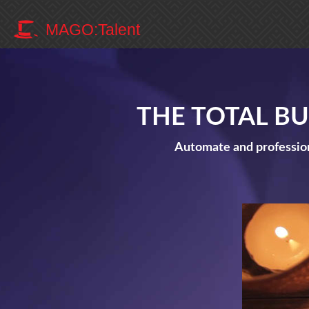
MAGO:Talent
THE TOTAL B
Automate and profession