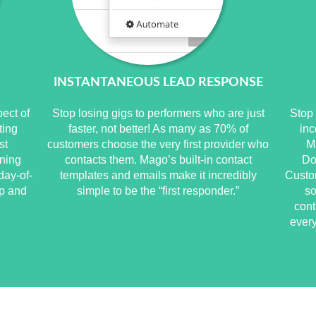
INSTANTANEOUS LEAD RESPONSE
pect of
Stop losing gigs to performers who are just
Stop 
ting
faster, not better! As many as 70% of
inc
st
customers choose the very first provider who
M
ning
contacts them. Mago’s built-in contact
Do
day-of-
templates and emails make it incredibly
Custo
up and
simple to be the “first responder.”
so
cont
every