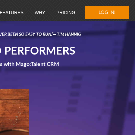
FEATURES
WHY
PRICING
GET MAGO!
LOG IN!
VER BEEN SO EASY TO RUN.”— TIM HANNIG
O PERFORMERS
ips with Mago:Talent CRM