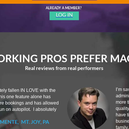
ALREADY A MEMBER?
LOG IN
RKING PROS PREFER M
Real reviews from real performers
I’m sa
ely fallen IN LOVE with the
admini
his one feature alone has
more t
ore bookings and has allowed
qualit
n on autopilot. I absolutely
have t
busine
MENTE, MT. JOY, PA
family