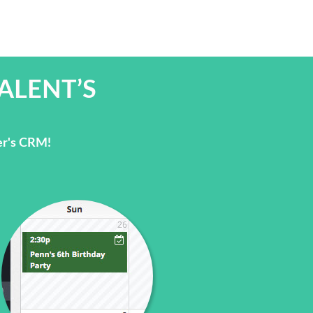
ALENT’S
er's CRM!