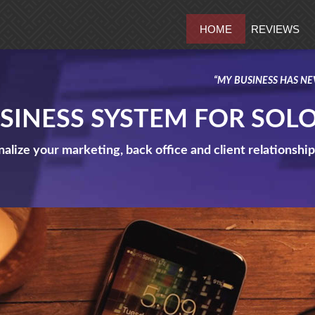
HOME
REVIEWS
“MY BUSINESS HAS NE
USINESS SYSTEM FOR SOL
alize your marketing, back office and client relationsh