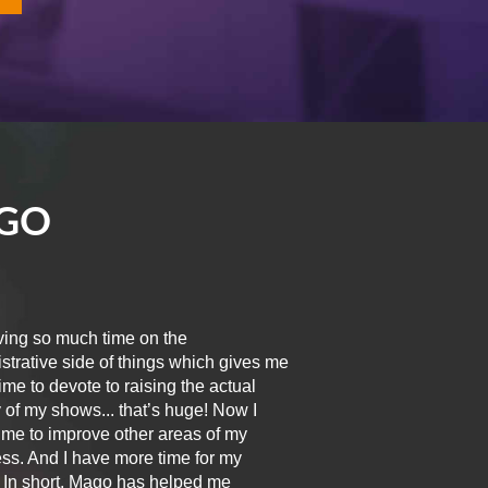
AGO
ving so much time on the
strative side of things which gives me
ime to devote to raising the actual
y of my shows... that’s huge! Now I
ime to improve other areas of my
ss. And I have more time for my
. In short, Mago has helped me