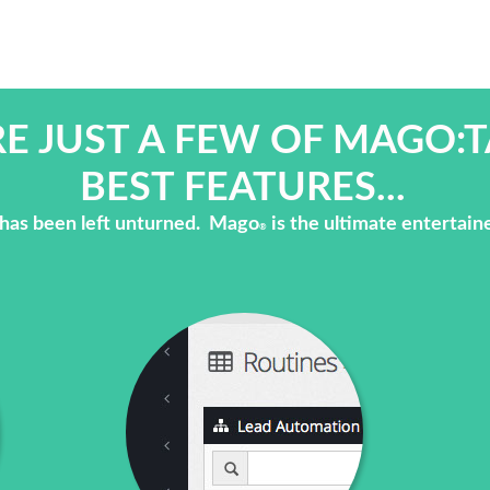
E JUST A FEW OF MAGO:T
BEST FEATURES...
has been left unturned. Mago
is the ultimate entertain
®