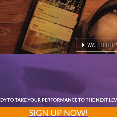
DY TO TAKE YOUR PERFORMANCE TO THE NEXT LEV
SIGN UP NOW!