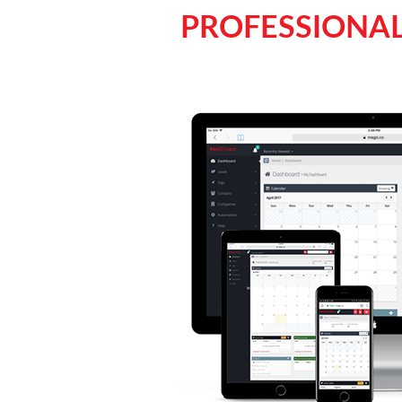
PROFESSIONAL