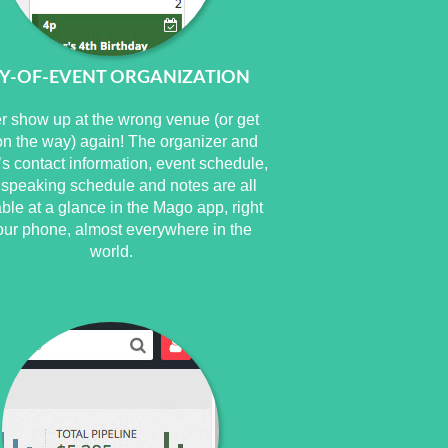
Y-OF-EVENT ORGANIZATION
r show up at the wrong venue (or get
 on the way) again! The organizer and
s contact information, event schedule,
 speaking schedule and notes are all
able at a glance in the Mago app, right
our phone, almost everywhere in the
world.