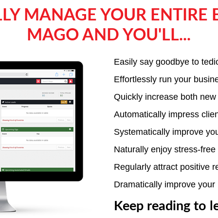
LY MANAGE YOUR ENTIRE 
MAGO AND YOU'LL...
Easily say goodbye to tedi
Effortlessly run your busi
Quickly increase both new
Automatically impress clie
Systematically improve yo
Naturally enjoy stress-fre
Regularly attract positive 
Dramatically improve your 
Keep reading to l