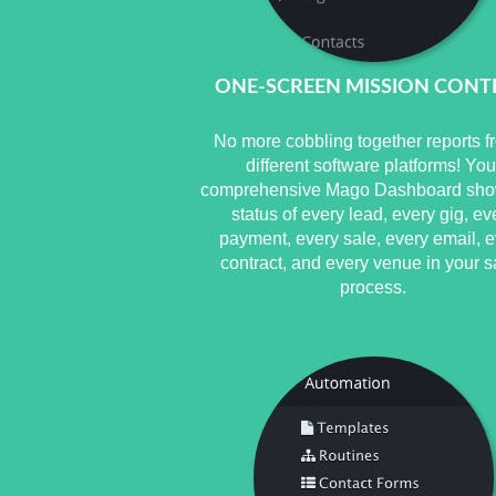
ONE-SCREEN MISSION CONT
No more cobbling together reports f
different software platforms! You
comprehensive Mago Dashboard sho
status of every lead, every gig, ev
payment, every sale, every email, e
contract, and every venue in your s
process.