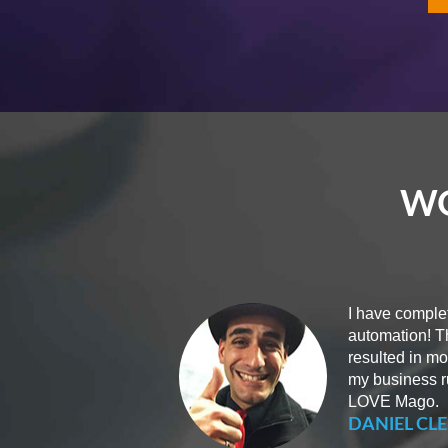
WO
I have complet
automation! T
resulted in m
my business ru
LOVE Mago.
DANIEL CLE