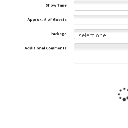
Show Time
Approx. # of Guests
Package
Additional Comments