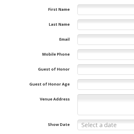
First Name
Last Name
Email
Mobile Phone
Guest of Honor
Guest of Honor Age
Venue Address
Show Date