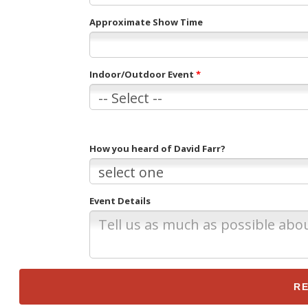
Approximate Show Time
Indoor/Outdoor Event
*
How you heard of David Farr?
Event Details