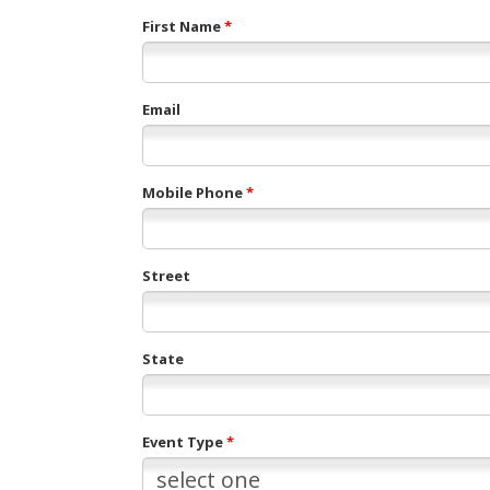
First Name
*
Email
Mobile Phone
*
Street
State
Event Type
*